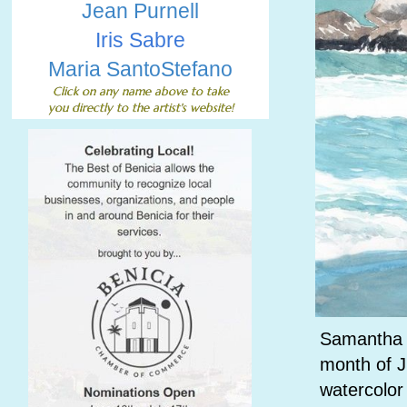
Jean Purnell
Iris Sabre
Maria SantoStefano
Click on any name above to
take
you directly to the artist's website!
Samantha Mc
month of J
watercolor