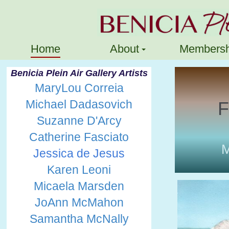
Home
About
Membersh
Benicia Plein Air Gallery Artists
MaryLou Correia
Michael Dadasovich
F
Suzanne D'Arcy
Catherine Fasciato
M
Jessica de Jesus
Karen Leoni
Micaela Marsden
JoAnn McMahon
Samantha McNally