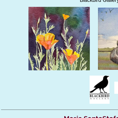
Blackbird Gallery