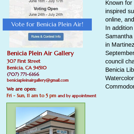
Known for 
inspired s
online, and
Vote for Benicia Plein Air!
In addition
Samantha i
in Martine
Benicia Plein Air Gallery
September 
307 First Street
council ch
Benicia, CA 94510
Benicia Lib
(707) 771-6166
Watercolor
beniciapleinairgallery@gmail.com
Commodore
We are open:
Fri - Sun, 11 am to 5 pm
and by appointment