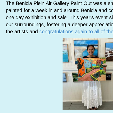
The Benicia Plein Air Gallery Paint Out was a 
painted for a week in and around Benicia and co
one day exhibition and sale. This year's event s
our surroundings, fostering a deeper appreciatio
the artists and
congratulations again to all of t