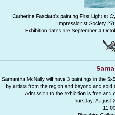
Catherine Fasciato's painting First Light at 
Impressionist Society 27t
Exhibition dates are September 4-Octo
Saman
Samantha McNally will have 3 paintings in the 5x
by artists from the region and beyond and sold 
Admission to the exhibition is free and o
Thursday, August 2
11:0