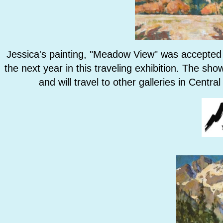
Jessica's painting, "Meadow View" was accepted 
the next year in this traveling exhibition. The sh
and will travel to other galleries in Centr