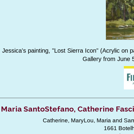
Jessica's painting, "Lost Sierra Icon" (Acrylic on
Gallery from June 5
Maria SantoStefano, Catherine Fasc
Catherine, MaryLou, Maria and Sama
1661 Botelh