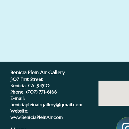
Benicia Plein Air Gallery
307 First Street
Benicia, CA. 94510
Phone:
(707) 771-6166
E-mail:
beniciapleinairgallery@gmail.com
Website:
www.BeniciaPleinAir.com