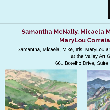
Samantha McNally, Micaela Ma
MaryLou Correia
Samantha, Micaela, Mike, Iris, MaryLou an
at the Valley Art 
661 Botelho Drive, Suit