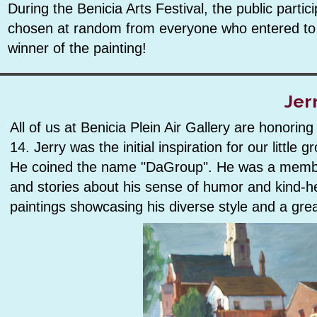
During the Benicia Arts Festival, the public parti
chosen at random from everyone who entered to wi
winner of the painting!
Jer
All of us at Benicia Plein Air Gallery are honori
14. Jerry was the initial inspiration for our little
He coined the name "DaGroup". He was a member
and stories about his sense of humor and kind-he
paintings showcasing his diverse style and a grea