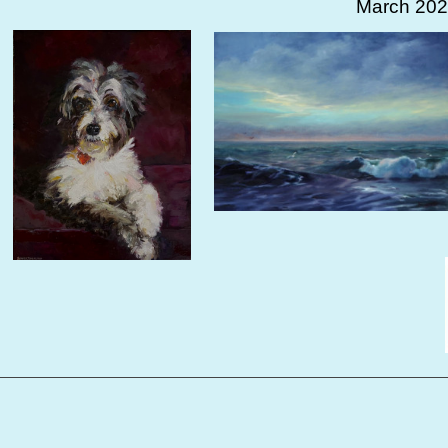
March 202