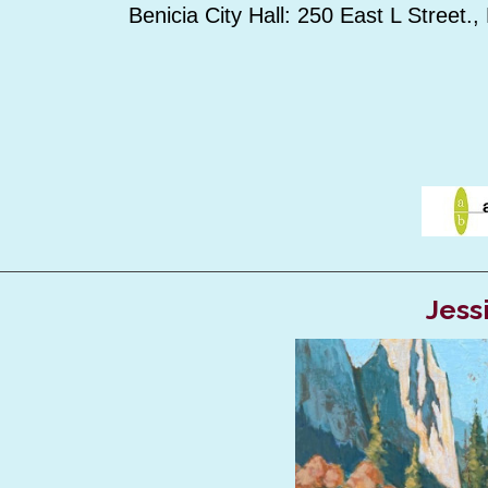
Benicia City Hall: 250 East L Street.,
Jess