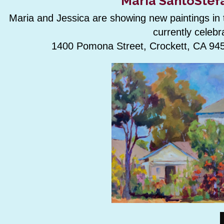
Maria SantoStefa
Maria and Jessica are showing new paintings in th
currently celebr
1400 Pomona Street, Crockett, CA 945