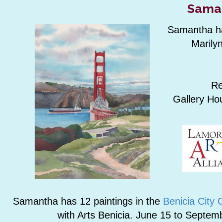
Sama
Samantha has
Marilyn
Re
Gallery Ho
Samantha has 12 paintings in the
Benicia City 
with Arts Benicia. June 15 to Septem