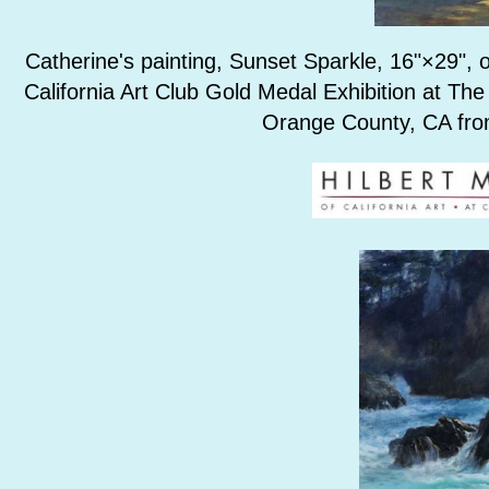
Catherine's painting, Sunset Sparkle, 16"×29", o
California Art Club Gold Medal Exhibition at The
Orange County, CA fro