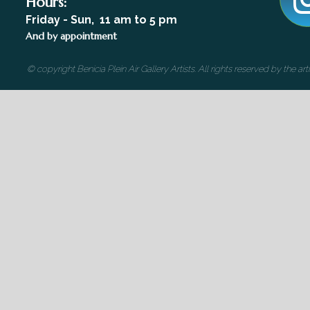
Hours:
Friday - Sun, 11 am to 5 pm
And by appointment
© copyright Benicia Plein Air Gallery Artists. All rights reserved by the 