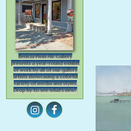
Benicia Plein Air Gallery
presents a year-round exhibit
of work by all of our gallery
artists showcasing a colorful
variety of media and styles.
Drop by to see what's new!